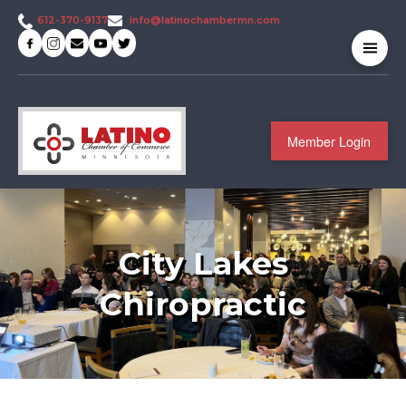
info@latinochambermn.com
612-370-9137
Member Login
City Lakes
Chiropractic