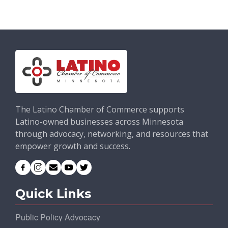
The Latino Chamber of Commerce supports
Latino-owned businesses across Minnesota
through advocacy, networking, and resources that
empower growth and success.
Quick Links
Public Policy Advocacy