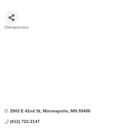
Chiropractors
Categories
2903 E 42nd St
Minneapolis
MN
55406
(612) 722-2147