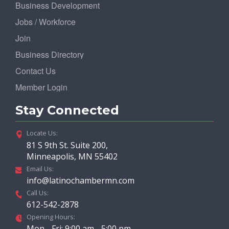
Business Development
Jobs / Workforce
Join
Business Directory
Contact Us
Member Login
Stay Connected
Locate Us:
81 S 9th St. Suite 200,
Minneapolis, MN 55402
Email Us:
info@latinochambermn.com
Call Us:
612-542-2878
Opening Hours:
Mon - Fri: 9:00 am - 5:00 pm