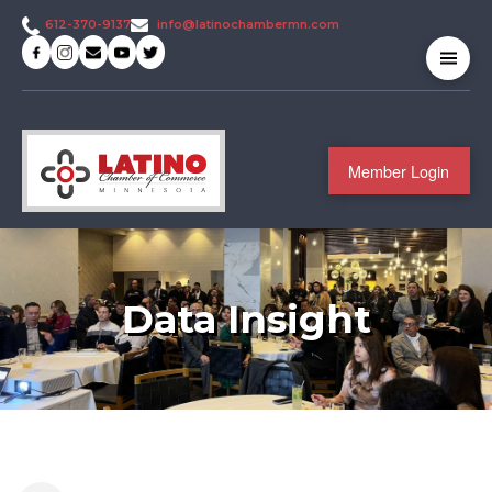
info@latinochambermn.com
612-370-9137
Member Login
Data Insight