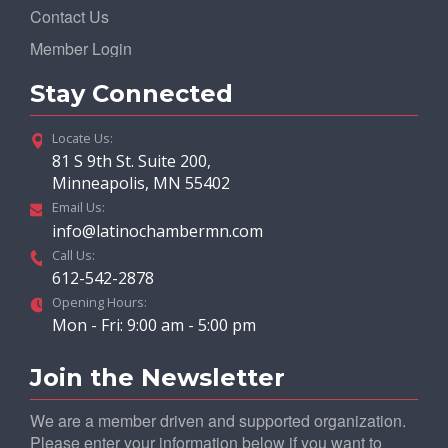
Contact Us
Member Login
Stay Connected
Locate Us:
81 S 9th St. Suite 200,
Minneapolis, MN 55402
Email Us:
info@latinochambermn.com
Call Us:
612-542-2878
Opening Hours:
Mon - Fri: 9:00 am - 5:00 pm
Join the Newsletter
We are a member driven and supported organization.
Please enter your information below if you want to