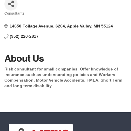
Consultants
Categories
14650 Foilage Avenue
6204
Apple Valley
MN
55124
(952) 220-2817
About Us
Risk consultant for small companies. Offer knowledge of
insurance such as understanding policies and Workers
Compensation, Motor Vehicle Accidents, FMLA, Short Term
and long term disability.