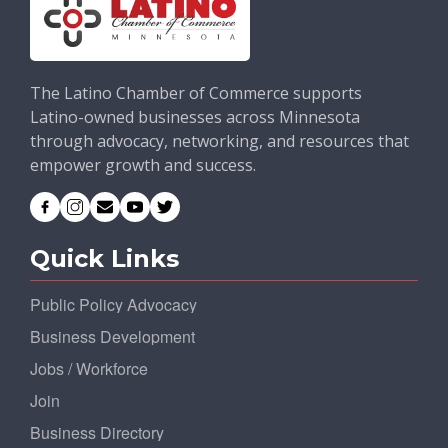
The Latino Chamber of Commerce supports
Latino-owned businesses across Minnesota
through advocacy, networking, and resources that
empower growth and success.
Quick Links
Public Policy Advocacy
Business Development
Jobs / Workforce
Join
Business Directory