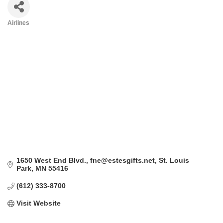
Airlines
Categories
1650 West End Blvd.
fne@estesgifts.net
St. Louis 
Park
MN
55416
(612) 333-8700
Visit Website