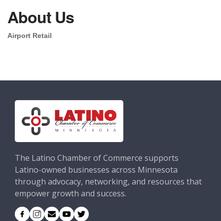
About Us
Airport Retail
The Latino Chamber of Commerce supports
Latino-owned businesses across Minnesota
through advocacy, networking, and resources that
empower growth and success.