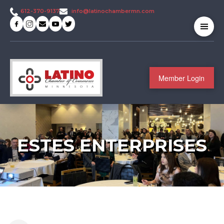
info@latinochambermn.com
612-370-9137
Member Login
ESTES ENTERPRISES