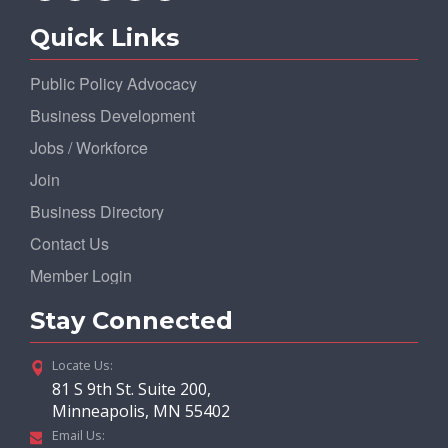
Quick Links
Public Policy Advocacy
Business Development
Jobs / Workforce
Join
Business Directory
Contact Us
Member Login
Stay Connected
Locate Us:
81 S 9th St. Suite 200,
Minneapolis, MN 55402
Email Us: