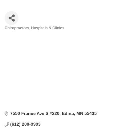
Chiropractors
Hospitals & Clinics
Categories
7550 France Ave S #220
Edina
MN
55435
(612) 200-9993