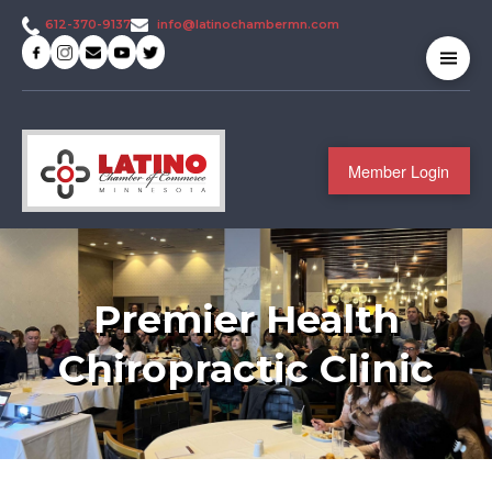
info@latinochambermn.com
612-370-9137
Member Login
Premier Health
Chiropractic Clinic