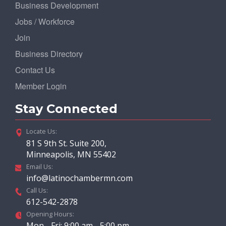
Business Development
Jobs / Workforce
Join
Business Directory
Contact Us
Member Login
Stay Connected
Locate Us:
81 S 9th St. Suite 200,
Minneapolis, MN 55402
Email Us:
info@latinochambermn.com
Call Us:
612-542-2878
Opening Hours:
Mon - Fri: 9:00 am - 5:00 pm