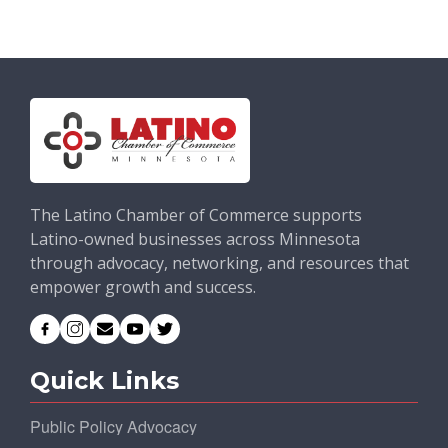
The Latino Chamber of Commerce supports
Latino-owned businesses across Minnesota
through advocacy, networking, and resources that
empower growth and success.
Quick Links
Public Policy Advocacy