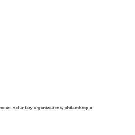
cies, voluntary organizations, philanthropic