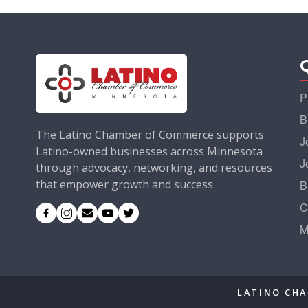
P
B
The Latino Chamber of Commerce supports
J
Latino-owned businesses across Minnesota
J
through advocacy, networking, and resources
that empower growth and success.
B
C
M
LATINO CHA