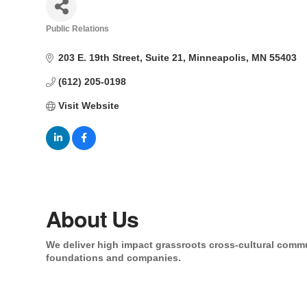
Public Relations
Categories
203 E. 19th Street
Suite 21
Minneapolis
MN
55403
(612) 205-0198
Visit Website
About Us
We deliver high impact grassroots cross-cultural comm
foundations and companies.