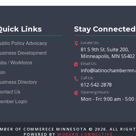
Quick Links
Stay Connected
ublic Policy Advocacy
Locate Us:
81 S 9th St. Suite 200,
usiness Development
Minneapolis, MN 55402
obs / Workforce
Email Us:
info@latinochambermn
oin
Call Us:
usiness Directory
612-542-2878
ontact Us
Opening Hours:
Mon - Fri: 9:00 am - 5:0
ember Login
MBER OF COMMERECE MINNESOTA © 2026. ALL RIGHT
POWERED BY
MODERN CONNECTIVE