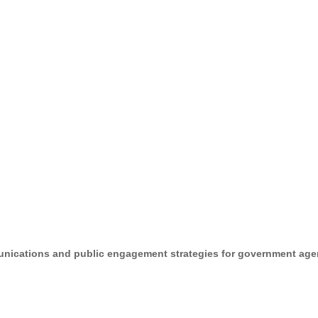
unications and public engagement strategies for government agen