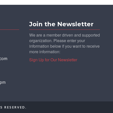
Join the Newsletter
We are a member driven and supported
organization. Please enter your
information below if you want to receive
more information:
.com
Sign Up for Our Newsletter
0 pm
S RESERVED.