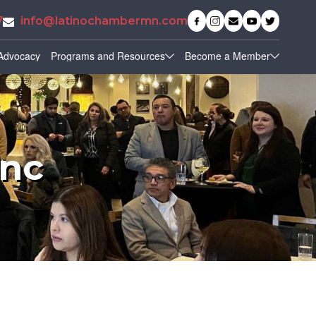
7
info@latinochambermn.com
Advocacy
Programs and Resources
Become a Member
Inc