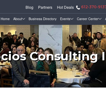
Blog
Partners
Hot Deals
612-370-913
Home
About
Business Directory
Events
Career Center
cios Consulting 