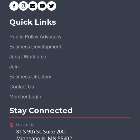
Quick Links
Public Policy Advocacy
Business Development
Jobs / Workforce
Join
Business Directory
Contact Us
Member Login
Stay Connected
Locate Us:
81 S 9th St. Suite 200,
Minneapolis, MN 55402