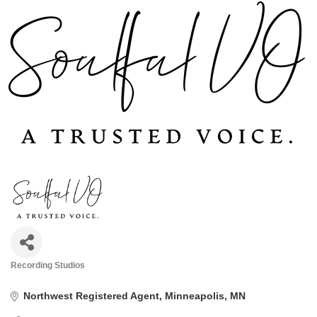
Recording Studios
Categories
Northwest Registered Agent
Minneapolis
MN