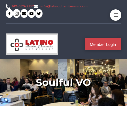
info@latinochambermn.com
612-370-9137
Member Login
Soulful VO