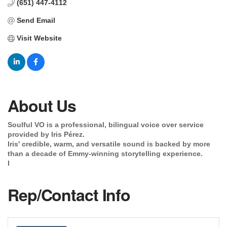
(651) 447-4112
Send Email
Visit Website
About Us
Soulful VO is a professional, bilingual voice over service
provided by Iris Pérez.
Iris' credible, warm, and versatile sound is backed by more
than a decade of Emmy-winning storytelling experience.
I
Rep/Contact Info