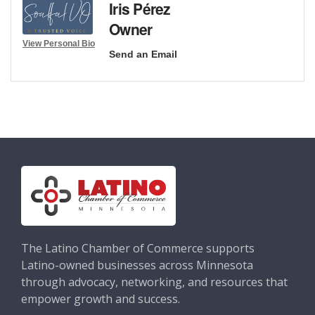
Iris Pérez
Owner
View Personal Bio
Send an Email
The Latino Chamber of Commerce supports
Latino-owned businesses across Minnesota
through advocacy, networking, and resources that
empower growth and success.