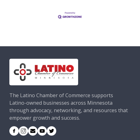
The Latino Chamber of Commerce supports
Latino-owned businesses across Minnesota
through advocacy, networking, and resources that
empower growth and success.