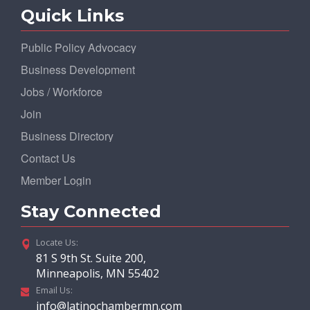
Quick Links
Public Policy Advocacy
Business Development
Jobs / Workforce
Join
Business Directory
Contact Us
Member Login
Stay Connected
Locate Us:
81 S 9th St. Suite 200,
Minneapolis, MN 55402
Email Us:
info@latinochambermn.com