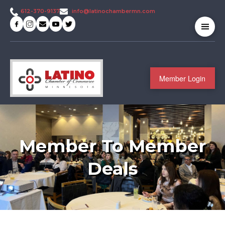
info@latinochambermn.com
612-370-9137
Member Login
Member To Member
Deals