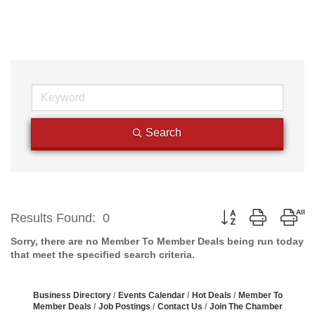
Search
Button group with n
Results Found:
0
Sorry, there are no Member To Member Deals being run today
that meet the specified search criteria.
Business Directory
Events Calendar
Hot Deals
Member To
Member Deals
Job Postings
Contact Us
Join The Chamber