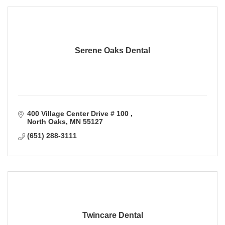
Serene Oaks Dental
400 Village Center Drive # 100 
North Oaks
MN
55127
(651) 288-3111
Twincare Dental