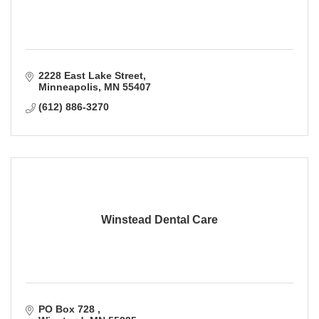
2228 East Lake Street
Minneapolis
MN
55407
(612) 886-3270
Winstead Dental Care
PO Box 728 