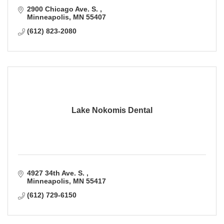
2900 Chicago Ave. S. 
Minneapolis
MN
55407
(612) 823-2080
Lake Nokomis Dental
4927 34th Ave. S. 
Minneapolis
MN
55417
(612) 729-6150