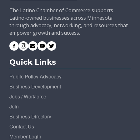
The Latino Chamber of Commerce supports
Latino-owned businesses across Minnesota
through advocacy, networking, and resources that
empower growth and success.
Quick Links
Public Policy Advocacy
Business Development
Jobs / Workforce
Join
Business Directory
Contact Us
Member Login