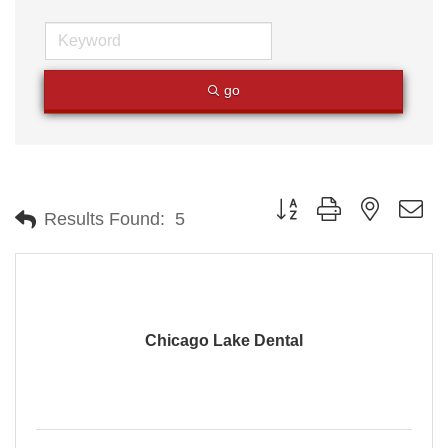
go
Button group with nested
Results Found:
5
Chicago Lake Dental