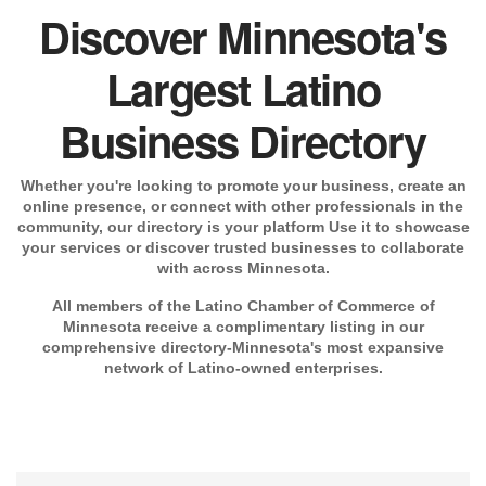
Discover Minnesota's
Largest Latino
Business Directory
Whether you're looking to promote your business, create an
online presence, or connect with other professionals in the
community, our directory is your platform Use it to showcase
your services or discover trusted businesses to collaborate
with across Minnesota.
All members of the Latino Chamber of Commerce of
Minnesota receive a complimentary listing in our
comprehensive directory-Minnesota's most expansive
network of Latino-owned enterprises.