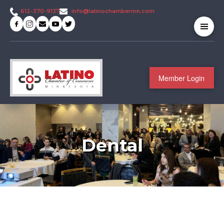
info@latinochambermn.com
612-370-9137
Member Login
Dental