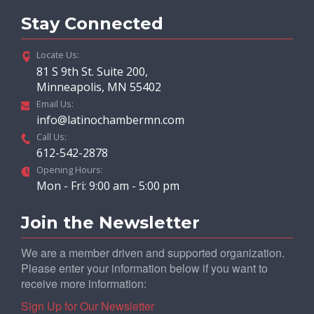
Stay Connected
Locate Us:
81 S 9th St. Suite 200,
Minneapolis, MN 55402
Email Us:
info@latinochambermn.com
Call Us:
612-542-2878
Opening Hours:
Mon - Fri: 9:00 am - 5:00 pm
Join the Newsletter
We are a member driven and supported organization.
Please enter your information below if you want to
receive more information:
Sign Up for Our Newsletter