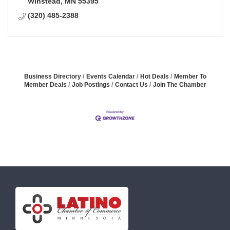
Winstead
MN
55395
(320) 485-2388
Business Directory
Events Calendar
Hot Deals
Member To
Member Deals
Job Postings
Contact Us
Join The Chamber