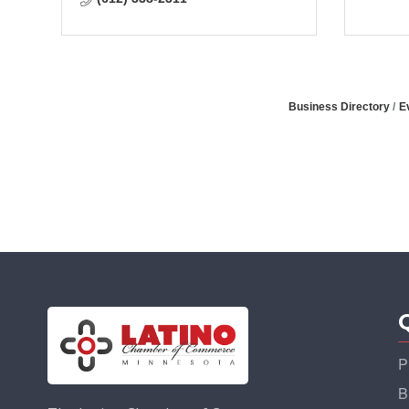
Business Directory
E
P
B