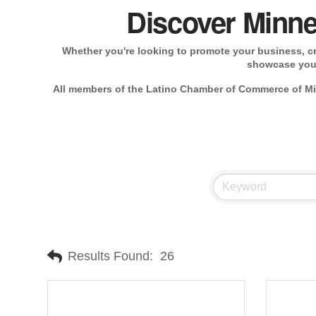
Discover Minne
Whether you're looking to promote your business, cre
showcase your
All members of the Latino Chamber of Commerce of Min
Results Found:
26