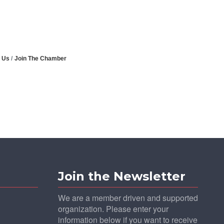
 Us
Join The Chamber
Join the Newsletter
We are a member driven and supported
organization. Please enter your
information below if you want to receive