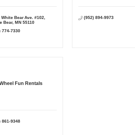
 White Bear Ave. #102
(952) 894-9973
e Bear
MN
55110
) 774-7330
Wheel Fun Rentals
) 861-9348