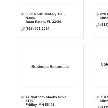
6600 North Military Trail
825 
N308G
Minn
Boca Raton
FL
33496
(612
(917) 501-2024
Col
Business Essentials
44 Northern Stacks Drive 
110 N
#120
Minn
Fridley
MN
55421
(612