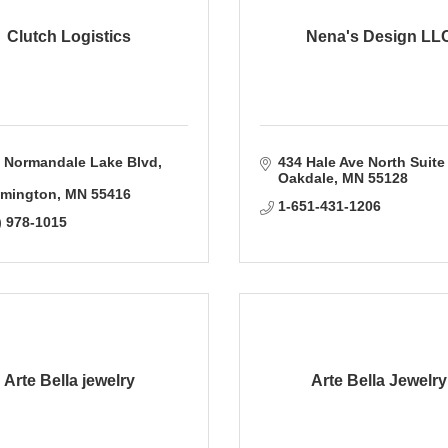
Clutch Logistics
Nena's Design LL
 Normandale Lake Blvd
434 Hale Ave North Suite
Oakdale
MN
55128
mington
MN
55416
1-651-431-1206
) 978-1015
Arte Bella jewelry
Arte Bella Jewelry