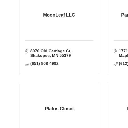
MoonLeaf LLC
Pam
8070 Old Carriage Ct
1771
Shakopee
MN
55379
Mapl
(651) 808-4992
(612
Platos Closet