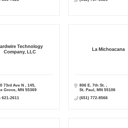
ardwire Technology
La Michoacana
Company, LLC
0 73rd Ave N 
145
806 E. 7th St. 
e Grove
MN
55369
St. Paul
MN
55106
) 621-2611
(651) 772-8566