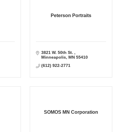
Peterson Portraits
3821 W. 50th St. 
Minneapolis
MN
55410
(612) 922-2771
SOMOS MN Corporation