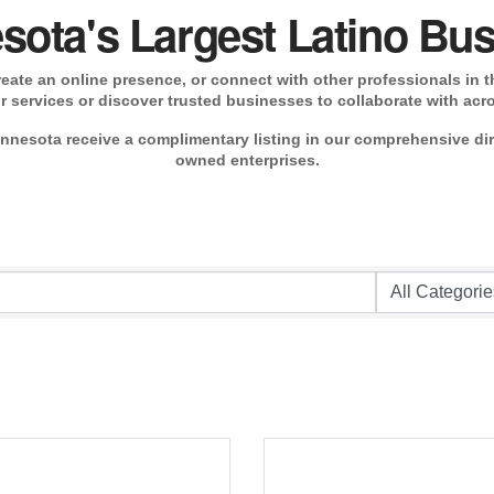
sota's Largest Latino Bus
ate an online presence, or connect with other professionals in th
 services or discover trusted businesses to collaborate with acr
nesota receive a complimentary listing in our comprehensive di
owned enterprises.