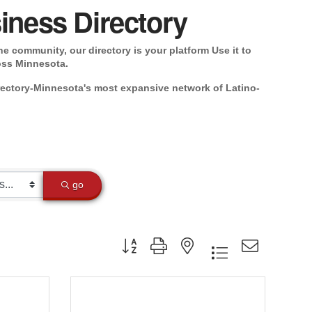
iness Directory
e community, our directory is your platform Use it to
oss Minnesota.
rectory-Minnesota's most expansive network of Latino-
go
Button group with nested dropdown