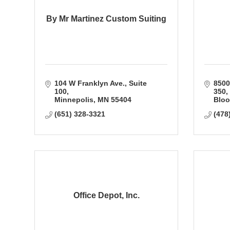
By Mr Martinez Custom Suiting
104 W Franklyn Ave.
Suite 
8500
100
350
Minnepolis
MN
55404
Bloo
(651) 328-3321
(478
Office Depot, Inc.