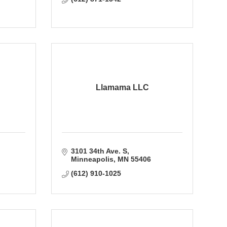
Llamama LLC
3101 34th Ave. S
Minneapolis
MN
55406
(612) 910-1025