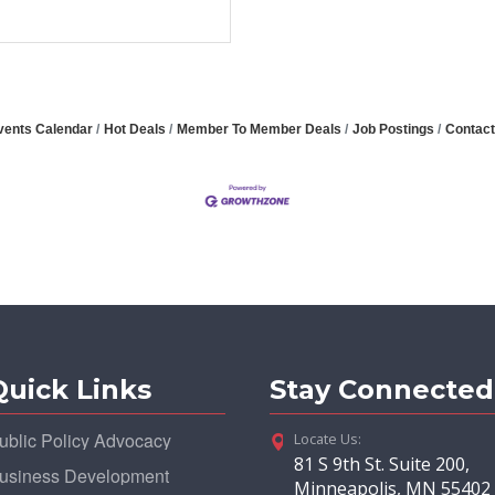
vents Calendar
Hot Deals
Member To Member Deals
Job Postings
Contact
Quick Links
Stay Connected
ublic Policy Advocacy
Locate Us:
81 S 9th St. Suite 200,
usiness Development
Minneapolis, MN 55402