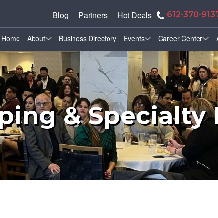
Blog
Partners
Hot Deals
612-370-913
Home
About
Business Directory
Events
Career Center
ing & Specialty 