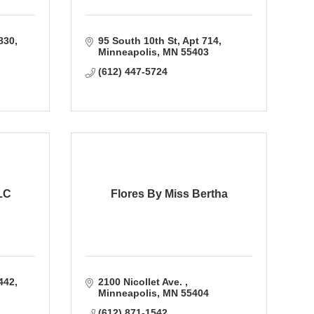
1830
95 South 10th St
Apt 714
Minneapolis
MN
55403
(612) 447-5724
LC
Flores By Miss Bertha
442
2100 Nicollet Ave. 
Minneapolis
MN
55404
(612) 871-1542