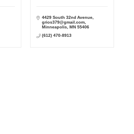
4429 South 32nd Avenue
grios379@gmail.com
Minneapolis
MN
55406
(612) 470-8913