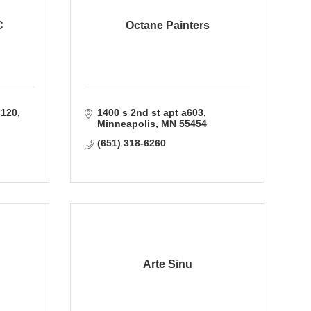
C
Octane Painters
 120
1400 s 2nd st apt a603
Minneapolis
MN
55454
(651) 318-6260
Arte Sinu