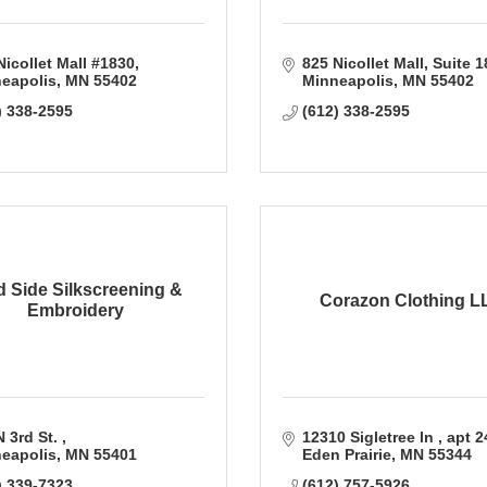
Nicollet Mall #1830
825 Nicollet Mall, Suite 
eapolis
MN
55402
Minneapolis
MN
55402
) 338-2595
(612) 338-2595
d Side Silkscreening &
Corazon Clothing L
Embroidery
 3rd St. 
12310 Sigletree ln 
apt 2
eapolis
MN
55401
Eden Prairie
MN
55344
) 339-7323
(612) 757-5926