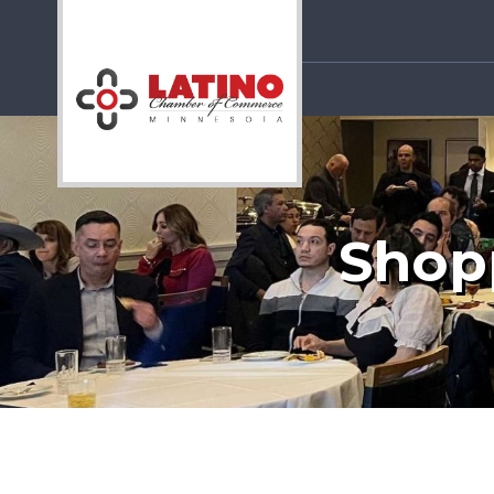
Shopp