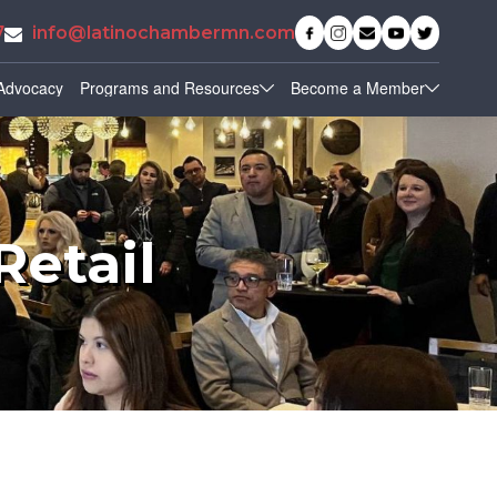
7
info@latinochambermn.com
Advocacy
Programs and Resources
Become a Member
Retail