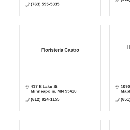
(763) 595-5335
H
Floristeria Castro
417 E Lake St
1090
Minneapolis
MN
55410
Mapl
(612) 824-1155
(651