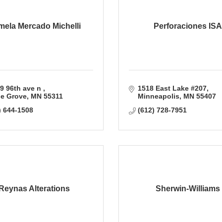
ela Mercado Michelli
Perforaciones ISA
9 96th ave n 
1518 East Lake #207
e Grove
MN
55311
Minneapolis
MN
55407
) 644-1508
(612) 728-7951
Reynas Alterations
Sherwin-Williams