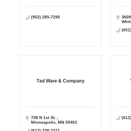
(952) 285-7295
3609
Whit
(651
Tad Ware & Company
708 N 1st St. 
(612
Minneapolis
MN
55401
(612) 338-2311