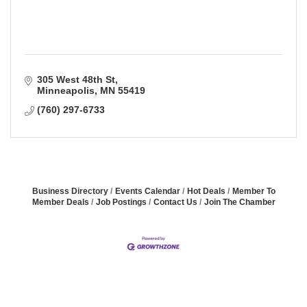
305 West 48th St
Minneapolis
MN
55419
(760) 297-6733
Business Directory
Events Calendar
Hot Deals
Member To
Member Deals
Job Postings
Contact Us
Join The Chamber