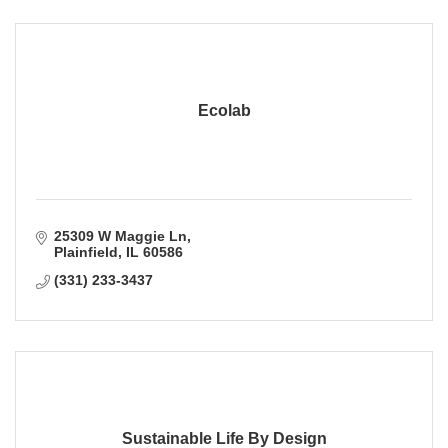
Ecolab
25309 W Maggie Ln
Plainfield
IL
60586
(331) 233-3437
Sustainable Life By Design