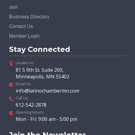
Join
Business Directory
Contact Us
Member Login
Stay Connected
Locate Us:
81 S 9th St. Suite 200,
Minneapolis, MN 55402
Email Us:
info@latinochambermn.com
Call Us:
612-542-2878
Opening Hours:
Mon - Fri: 9:00 am - 5:00 pm
Join the Newsletter