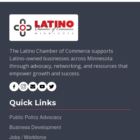
The Latino Chamber of Commerce supports
Latino-owned businesses across Minnesota
through advocacy, networking, and resources that
empower growth and success.
Quick Links
Public Policy Advocacy
Business Development
Jobs / Workforce