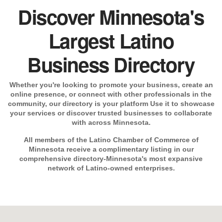
Discover Minnesota's
Largest Latino
Business Directory
Whether you're looking to promote your business, create an
online presence, or connect with other professionals in the
community, our directory is your platform Use it to showcase
your services or discover trusted businesses to collaborate
with across Minnesota.
All members of the Latino Chamber of Commerce of
Minnesota receive a complimentary listing in our
comprehensive directory-Minnesota's most expansive
network of Latino-owned enterprises.