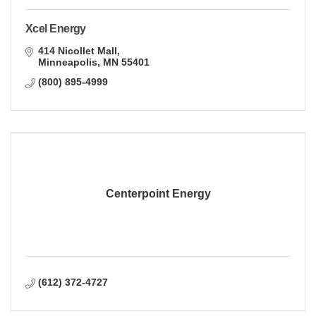
Xcel Energy
414 Nicollet Mall
Minneapolis
MN
55401
(800) 895-4999
Centerpoint Energy
(612) 372-4727