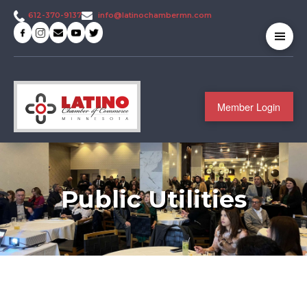
info@latinochambermn.com
612-370-9137
Member Login
Public Utilities