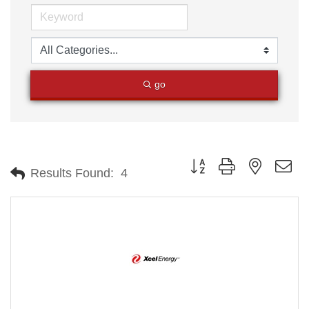
go
Button group with nested
Results Found:
4